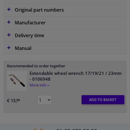
Original part numbers
Manufacturer
Delivery time
Manual
Recommended to order together
Extendable wheel wrench 17/19/21 / 23mm
- 0106948
More info »
ADD TO BASKET
€ 13,
99