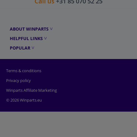
Call us
+31 85 070 52 25
ABOUT WINPARTS
HELPFUL LINKS
POPULAR
Terms & conditions
Privacy policy
Winparts Affiliate Marketing
© 2026 Winparts.eu