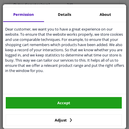
Outer diameter [mm]
240
Permission
Details
About
Brake Disc Type
Solid
Surface
Coated
Dear customer, we want you to have a great experience on our
website. To ensure that the website works properly, we store cookies
Brake pads
Exclusive
and use comparable techniques. For example, to ensure that your
shopping cart remembers which products have been added. We also
Inner diameter [mm]
123
keep a record of your interactions. So that we know whether you are
logged in, and we keep statistics to determine what time our store is
Centering Diameter [mm]
59
busy. This way we can tailor our services to this. It helps all of us to
ensure that we offer a relevant product range and put the right offers
Hole Arrangement /
04/06
in the window for you.
Number
Packaging length [cm]
24,8
Packaging width [cm]
24,8
Accept
Packaging height [cm]
10,5
Adjust
Guarantee
2 years