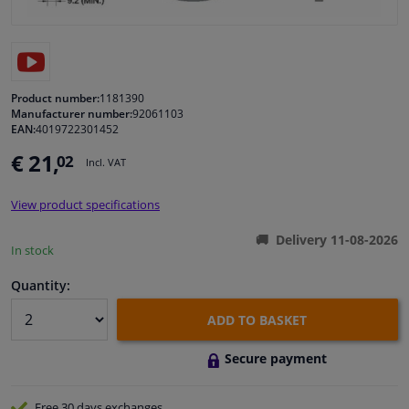
Windscreens & accessories
Interior & fabrics
Product number:
1181390
Manufacturer number:
92061103
EAN:
4019722301452
Cleaning & protection
€ 21,
02
Incl. VAT
Body shop & tools
View product specifications
Camper, motorbike, bicycle & boat
Delivery 11-08-2026
In stock
Sensors & electronics
Quantity:
ADD TO BASKET
Secure payment
Free 30 days
exchanges