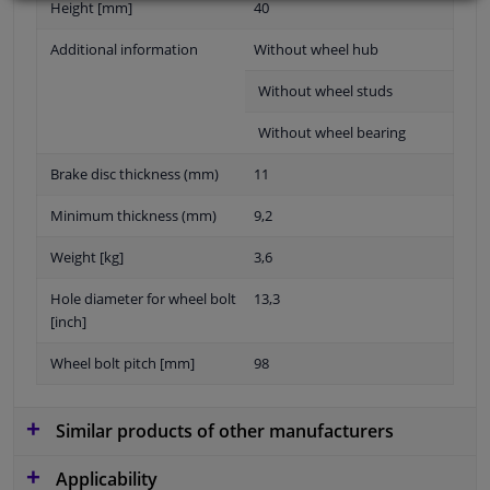
Height [mm]
40
Additional information
Without wheel hub
Without wheel studs
Without wheel bearing
Brake disc thickness (mm)
11
Minimum thickness (mm)
9,2
Weight [kg]
3,6
Hole diameter for wheel bolt
13,3
[inch]
Wheel bolt pitch [mm]
98
Similar products of other manufacturers
Applicability