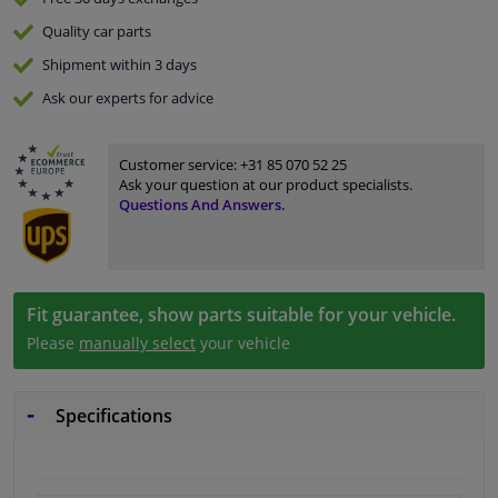
Quality
car parts
Shipment within 3 days
Ask our experts
for advice
Customer service:
+31 85 070 52 25
Ask your question at our product specialists.
Questions And Answers.
Fit guarantee, show parts suitable for your vehicle.
Please
manually select
your vehicle
Specifications