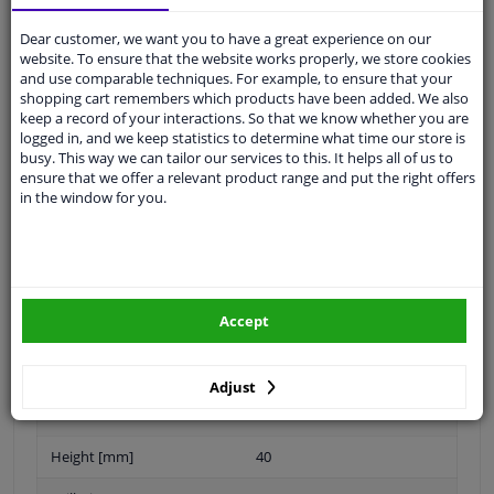
Dear customer, we want you to have a great experience on our
weight (kg): 3.56
website. To ensure that the website works properly, we store cookies
and use comparable techniques. For example, to ensure that your
shopping cart remembers which products have been added. We also
keep a record of your interactions. So that we know whether you are
Outer diameter [mm]
240,1
logged in, and we keep statistics to determine what time our store is
busy. This way we can tailor our services to this. It helps all of us to
Brake Disc Type
Solid
ensure that we offer a relevant product range and put the right offers
in the window for you.
Surface
Oiled
Number of Holes
4
Brake pads
Exclusive
Accept
Centering Diameter [mm]
59
Guarantee
2 years
Adjust
Fulfils ECE norm
ECE-R90
Height [mm]
40