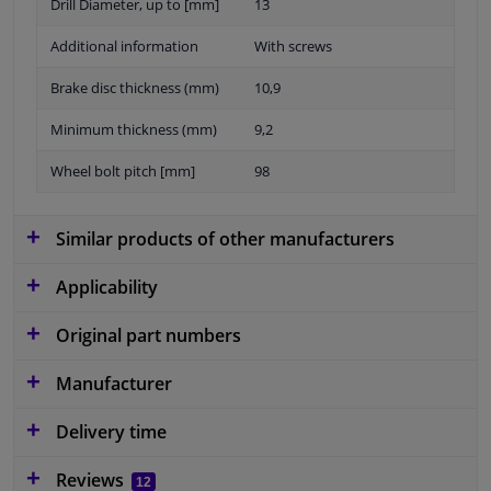
Drill Diameter, up to [mm]
13
Additional information
With screws
Brake disc thickness (mm)
10,9
Minimum thickness (mm)
9,2
Wheel bolt pitch [mm]
98
Similar products of other manufacturers
Applicability
Original part numbers
Manufacturer
Delivery time
Reviews
12