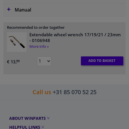
Manual
Recommended to order together
Extendable wheel wrench 17/19/21 / 23mm
- 0106948
More info »
ADD TO BASKET
€ 13,
99
Call us
+31 85 070 52 25
ABOUT WINPARTS
HELPFUL LINKS