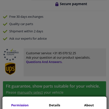
Secure payment
Free 30 days
exchanges
Quality
car parts
Shipment within 2 days
Ask our experts
for advice
Customer service:
+31 85 070 52 25
Ask your question at our product specialists.
Questions And Answers.
Fit guarantee, show parts suitable for your vehicle.
Please
manually select
your vehicle
Permission
Details
About
Specifications