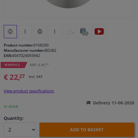
Windscreens & accessories
Interior & fabrics
Product number:
0168200
Cleaning & protection
Manufacturer number:
BD282
EAN:
4047024093942
Body shop & tools
63
RRP: € 45,
WINPRICE
€ 22,
27
Incl. VAT
Camper, motorbike, bicycle & boat
View product specifications
Sensors & electronics
Delivery 11-08-2026
In stock
Quantity:
ADD TO BASKET