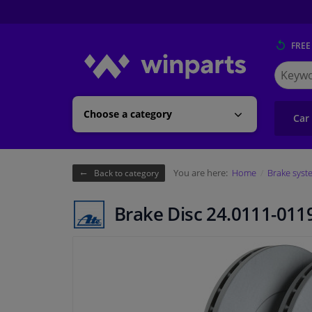
FREE
Search
for
Winpart
Choose a category
Car
You are here:
Home
Brake syst
Back to category
Brake Disc 24.0111-011