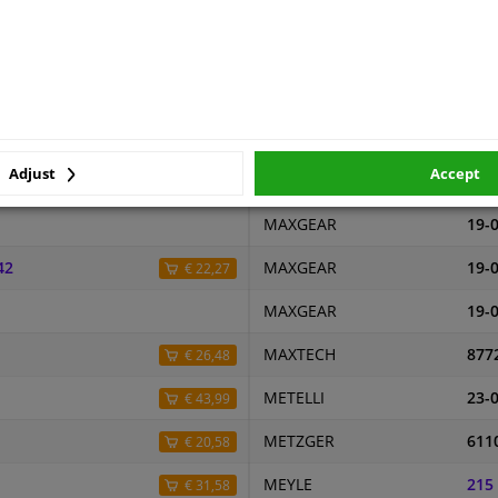
MASTER-SPORT
240
9.1
MASTER-SPORT
240
(this product)
MASTER-SPORT
240
MASTER-SPORT
240
Adjust
Accept
MASTER-SPORT
240
€ 19,82
MAXGEAR
19-
42
MAXGEAR
19-
€ 22,27
MAXGEAR
19-
MAXTECH
877
€ 26,48
METELLI
23-
€ 43,99
METZGER
611
€ 20,58
MEYLE
215
€ 31,58