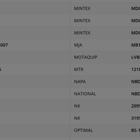
MINTEX
MDC
MINTEX
MDC
MINTEX
MD
-007
MJA
MB1
MOTAQUIP
LVB
5
MTR
121
NAPA
NBD
NATIONAL
NBD
NK
209
NK
319
OPTIMAL
BS-