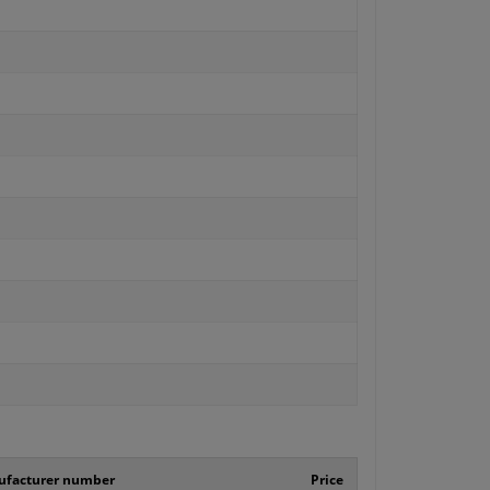
facturer number
Price