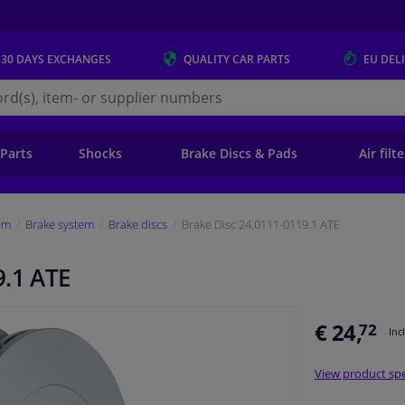
 30 DAYS
EXCHANGES
QUALITY
CAR PARTS
EU DEL
s.eu
 Parts
Shocks
Brake Discs & Pads
Air filt
em
Brake system
Brake discs
Brake Disc 24.0111-0119.1 ATE
9.1 ATE
€ 24,
72
Inc
View product spe