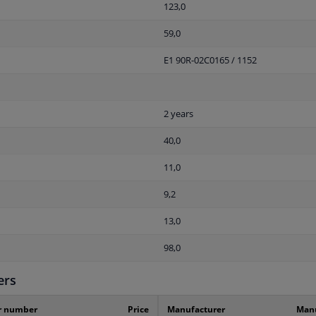
123,0
59,0
E1 90R-02C0165 / 1152
2 years
40,0
11,0
9,2
13,0
98,0
ers
r number
Price
Manufacturer
Manu