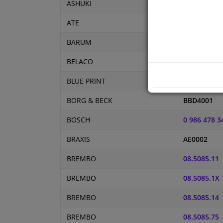
ASHUKI
P333-001
ATE
24.0111-011
BARUM
BAR11119
BELACO
BDS1020
BLUE PRINT
ADL144304
BORG & BECK
BBD4001
BOSCH
0 986 478 3
BRAXIS
AE0002
BREMBO
08.5085.11
BREMBO
08.5085.1X
BREMBO
08.5085.14
BREMBO
08.5085.75