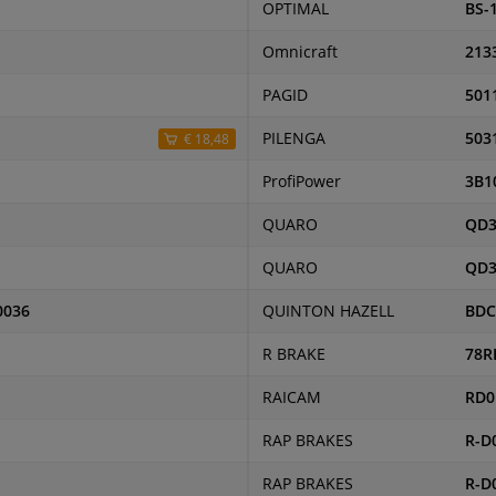
OPTIMAL
BS-
Omnicraft
213
PAGID
501
PILENGA
503
€ 18,48
ProfiPower
3B1
QUARO
QD3
QUARO
QD3
0036
QUINTON HAZELL
BDC
R BRAKE
78R
RAICAM
RD0
RAP BRAKES
R-D
RAP BRAKES
R-D