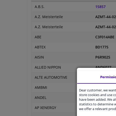
A.B.S.
15857
A.Z. Meisterteile
AZMT-44-02
A.Z. Meisterteile
AZMT-44-02
ABE
C3F014ABE
ABTEX
BD177S
AISIN
P6R902S
ALLIED NIPPON
AND6027
Permissi
ALTE AUTOMOTIVE
127938FCA
AMBMI
RIF-141
Dear customer, we want 
store cookies and use 
ANDEL
AND0073
have been added. We als
statistics to determine w
AP XENERGY
X601002
we offer a relevant prod