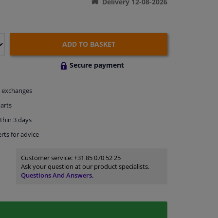
Delivery 12-08-2026
ADD TO BASKET
Secure payment
exchanges
arts
thin 3 days
rts
for advice
Customer service:
+31 85 070 52 25
Ask your question at our product specialists.
Questions And Answers.