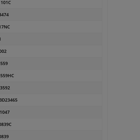
1101C
3474
17NC
1
002
559
559HC
3592
BD23465
1047
0839C
0839