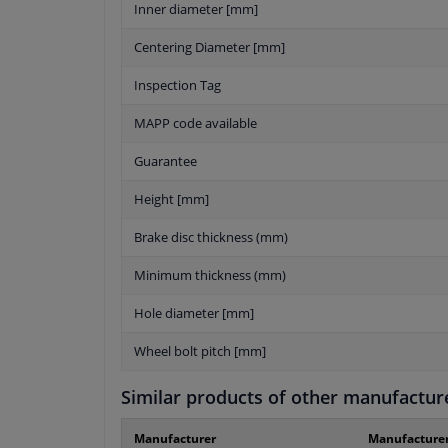
Inner diameter [mm]
Centering Diameter [mm]
Inspection Tag
MAPP code available
Guarantee
Height [mm]
Brake disc thickness (mm)
Minimum thickness (mm)
Hole diameter [mm]
Wheel bolt pitch [mm]
Similar products of other manufactur
Manufacturer
Manufacture