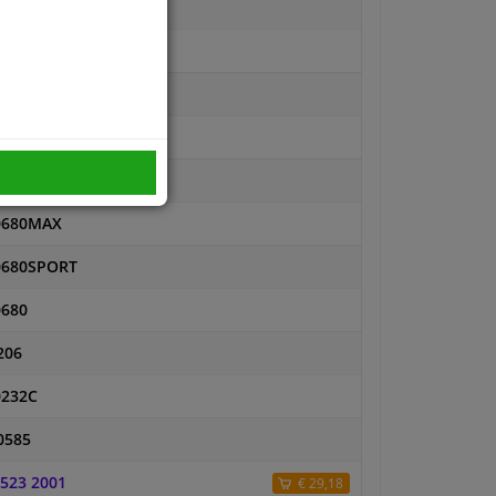
11101191-PCS-MSP
11101191PR-SET-MS
11101191PR-SET-MSP
11101191-SET-MSP
11101191-SET-MS
0680MAX
0680SPORT
0680
206
0232C
0585
 523 2001
€ 29,18