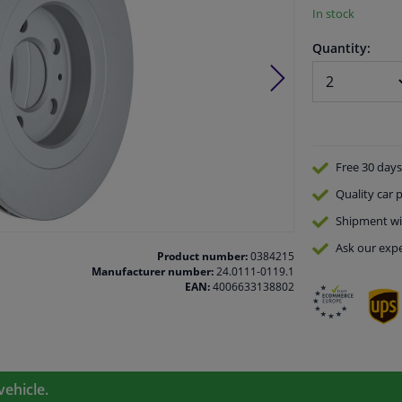
In stock
Quantity:
Free 30 days
Quality
car p
Shipment wi
Ask our expe
Product number:
0384215
Manufacturer number:
24.0111-0119.1
EAN:
4006633138802
vehicle.