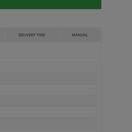
DELIVERY TIME
MANUAL