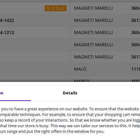
MAGNETI MARELLI
360
€ 20,42
4-1422
MAGNETI MARELLI
361
4-1212
MAGNETI MARELLI
360
MAGNETI MARELLI
360
MAGNETI MARELLI
361
MALÒ
111
MAPCO
150
on
Details
L
MAPCO
150
MASTER-SPORT
240
you to have a great experience on our website. To ensure that the website
comparable techniques. For example, to ensure that your shopping cart re
MASTER-SPORT
240
o keep a record of your interactions. So that we know whether you are log
hat time our store is busy. This way we can tailor our services to this. It help
MASTER-SPORT
240
uct range and put the right offers in the window for you.