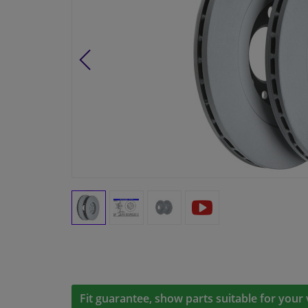
Fit guarantee, show parts suitable for your 