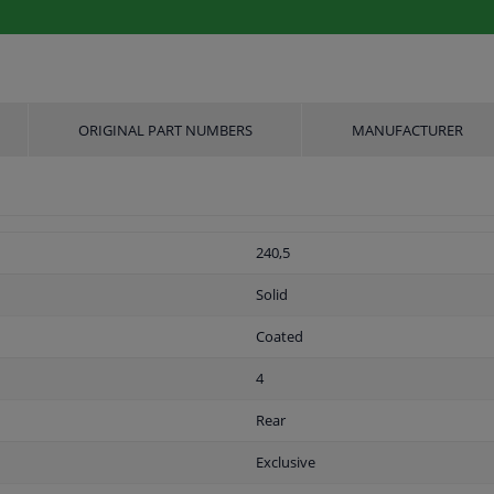
ORIGINAL PART NUMBERS
MANUFACTURER
240,5
Solid
Coated
4
Rear
Exclusive