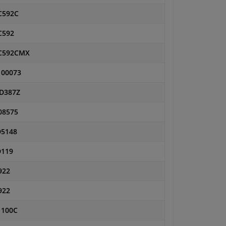
592C
592
C592CMX
00073
D387Z
08575
5148
119
922
922
1100C