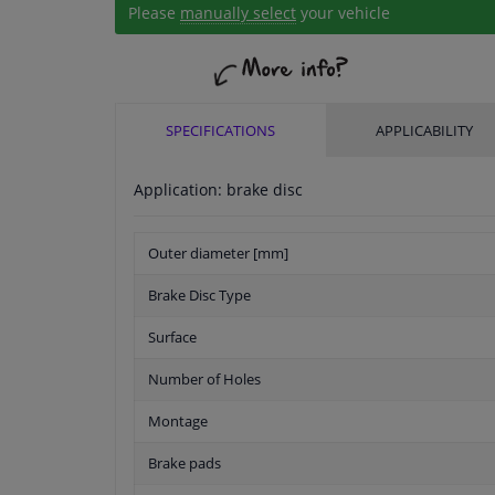
Please
manually select
your vehicle
SPECIFICATIONS
APPLICABILITY
Application: brake disc
Outer diameter [mm]
Brake Disc Type
Surface
Number of Holes
Montage
Brake pads