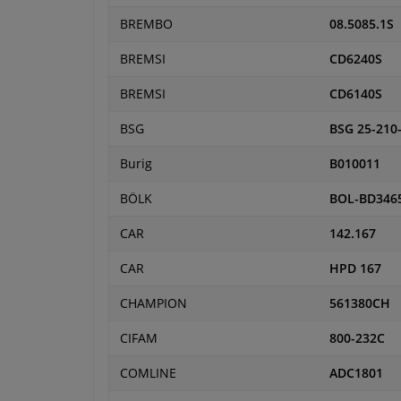
BREMBO
08.5085.1S
BREMSI
CD6240S
BREMSI
CD6140S
BSG
BSG 25-210
Burig
B010011
BÖLK
BOL-BD346
CAR
142.167
CAR
HPD 167
CHAMPION
561380CH
CIFAM
800-232C
COMLINE
ADC1801