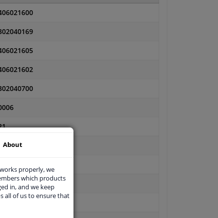
406021600
302040169
406021605
406021602
302040700
0006
21
About
21C
11101191-PCS-MS
 works properly, we
members which products
11101191PR-PCS-MS
ged in, and we keep
s all of us to ensure that
11101191PR-PCS-MSP