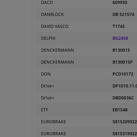
DACO
609930
DANBLOCK
DB 521574
DAVID VASCO
T1745
DELPHI
BG2458
DENCKERMANN
B130015
DENCKERMANN
B130015P
DON
PCD10172
Dr!ve+
DP1010.11.
Dr!ve+
DBD0036C
ETF
EB1548
EUROBRAKE
5815209922
EUROBRAKE
5815319922