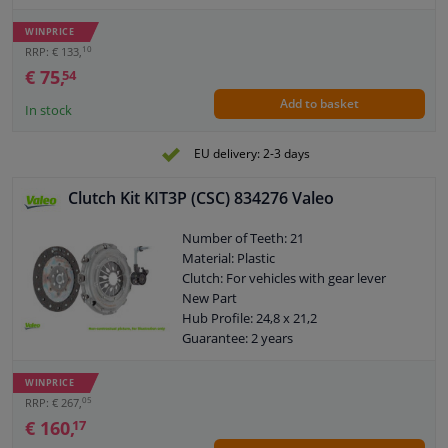
Content: With synthetic grease
Observe service information
WINPRICE
10
RRP: € 133,
€ 75,
54
Add to basket
In stock
EU delivery: 2-3 days
Clutch Kit KIT3P (CSC) 834276 Valeo
Number of Teeth: 21
Material: Plastic
Clutch: For vehicles with gear lever
New Part
Hub Profile: 24,8 x 21,2
Guarantee: 2 years
Content: With central slave cylinder
Content: Without sensor
WINPRICE
Content: Special tools for mounting are
05
RRP: € 267,
not necessary
€ 160,
17
Number of fixing holes on clutch