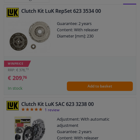
Clutch Kit LuK RepSet 623 3534 00
BLOCK
LIST
Windscreens & accessories
Guarantee: 2 years
VIEW
VIEW
Content: With releaser
Interior & fabrics
Diameter [mm]: 230
Cleaning & protection
Body shop & tools
WINPRICE
73
RRP: € 378,
€ 209,
76
Camper, motorbike, bicycle & boat
Add to basket
In stock
Sensors & electronics
Clutch Kit LuK SAC 623 3238 00
5
1
review
Adjustment: With automatic
adjustment
Guarantee: 2 years
Content: With releaser