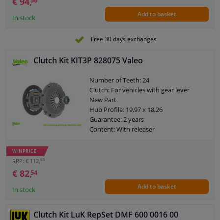
€ 94,
56
Add to basket
In stock
Free 30 days exchanges
Clutch Kit KIT3P 828075 Valeo
Number of Teeth: 24
Clutch: For vehicles with gear lever
New Part
Hub Profile: 19,97 x 18,26
Guarantee: 2 years
Content: With releaser
Content: Special tools for mounting are
not necessary
WINPRICE
External diameter, clutch pressure
65
RRP: € 112,
plate [mm]: 202
€ 82,
54
Weight [kg]: 5,04
Add to basket
In stock
Clutch Kit LuK RepSet DMF 600 0016 00