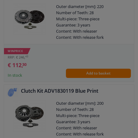
Outer diameter [mm]: 220
Number of Teeth: 28
Multi-piece: Three-piece
Guarantee: 3 years
Content: With releaser
Content: With release fork
Content: With synthetic grease
Observe service information
WINPRICE
43
RRP: € 246,
€ 112,
30
Add to basket
In stock
Clutch Kit ADV1830119 Blue Print
Outer diameter [mm]: 200
Number of Teeth: 28
Multi-piece: Three-piece
Guarantee: 3 years
Content: With releaser
Content: With release fork