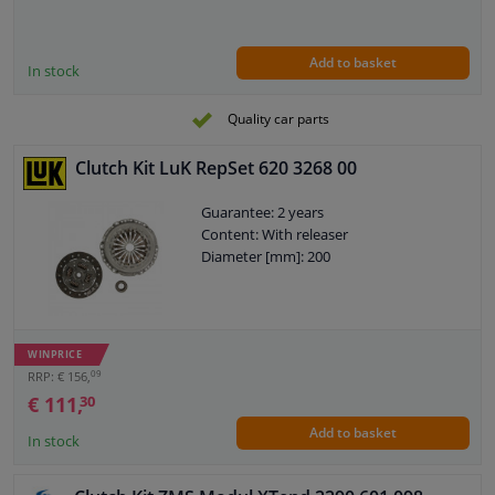
Add to basket
In stock
Quality car parts
Clutch Kit LuK RepSet 620 3268 00
Guarantee: 2 years
Content: With releaser
Diameter [mm]: 200
WINPRICE
09
RRP: € 156,
€ 111,
30
Add to basket
In stock