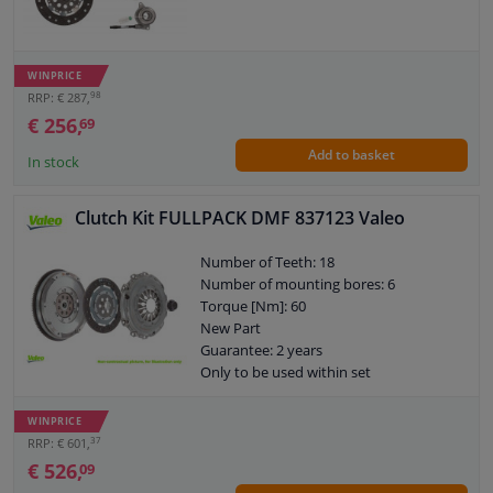
WINPRICE
98
RRP: € 287,
€ 256,
69
Add to basket
In stock
Clutch Kit FULLPACK DMF 837123 Valeo
Number of Teeth: 18
Number of mounting bores: 6
Torque [Nm]: 60
New Part
Guarantee: 2 years
Only to be used within set
Content: With releaser
Content: With dual mass flywheel
WINPRICE
Content: With flywheel bolts
37
RRP: € 601,
Content: With pressure plate bolts
€ 526,
09
External diameter, clutch pressure