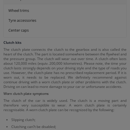
Wheel trims
Tyre accessories
Center caps
Clutch kits
The clutch plate connects the clutch to the gearbox and is also called the
heart of the clutch. The part is located somewhere between the flywheel and
the pressure group. The clutch will wear out over time. A clutch often lasts
about 120,000 miles (equiv. 200,000 kilometres). Please note, the time your
clutch lasts strongly depends on your driving style and the type of roads you
use. However, the clutch plate has no prescribed replacement period. If it is
worn out, it needs to be replaced. We definitely recommend against
continue driving with a worn clutch plate or other problems with the clutch.
Driving on can lead to more damage to your car or unfortunate accidents.
Worn clutch plate symptoms
The clutch of the car is widely used. The clutch is a moving part and
therefore very susceptible to wear. A worn clutch plate is certainly
recognisable. A worn clutch plate can be recognized by the following:
Slipping clutch;
Clutching can?t be disabled;