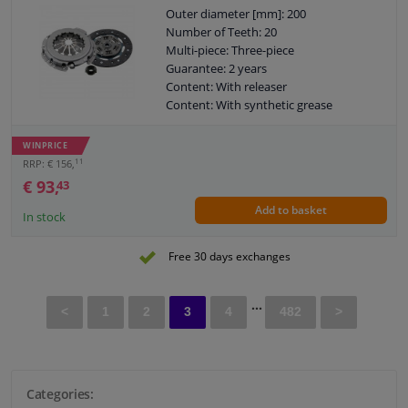
Outer diameter [mm]: 200
Number of Teeth: 20
Multi-piece: Three-piece
Guarantee: 2 years
Content: With releaser
Content: With synthetic grease
Observe service information
WINPRICE
11
RRP: € 156,
€ 93,
43
Add to basket
In stock
Free 30 days exchanges
...
<
1
2
3
4
482
>
Categories: