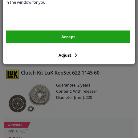
Multi-piece: Three-piece
in the window for you.
Guarantee: 3 years
Content: With releaser
Content: With synthetic grease
Observe service information
€ 57,
45
Accept
Adjust
Add to basket
In stock
Clutch Kit LuK RepSet 622 1145 60
Guarantee: 2 years
Content: With releaser
Diameter [mm]: 220
WINPRICE
26
RRP: € 128,