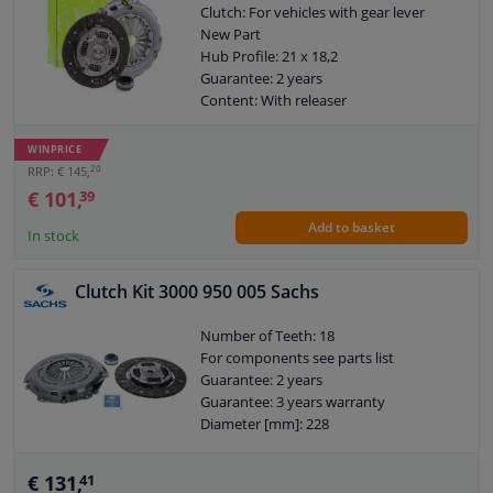
Clutch: For vehicles with gear lever
New Part
Hub Profile: 21 x 18,2
Guarantee: 2 years
Content: With releaser
External diameter, clutch pressure
plate [mm]: 201
WINPRICE
Weight [kg]: 5,03
20
RRP: € 145,
€ 101,
39
Add to basket
In stock
Clutch Kit 3000 950 005 Sachs
Number of Teeth: 18
For components see parts list
Guarantee: 2 years
Guarantee: 3 years warranty
Diameter [mm]: 228
€ 131,
41