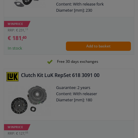
Content: With release fork
Diameter [mm]: 230
WINPRICE
11
RRP: € 231,
€ 181,
40
Add to basket
In stock
Free 30 days exchanges
Clutch Kit LuK RepSet 618 3091 00
Guarantee: 2 years
Content: With releaser
Diameter [mm]: 180
WINPRICE
05
RRP: € 127,