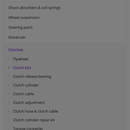
Shock absorbers & coil springs
Wheel suspension
Steering parts
Drivetrain
Clutches
Flywheel
Clutch kits
Clutch release bearing
Clutch cylinder
Clutch cable
Clutch adjustment
Clutch hose & clutch cable
Clutch cylinder repair kit
Torque converter