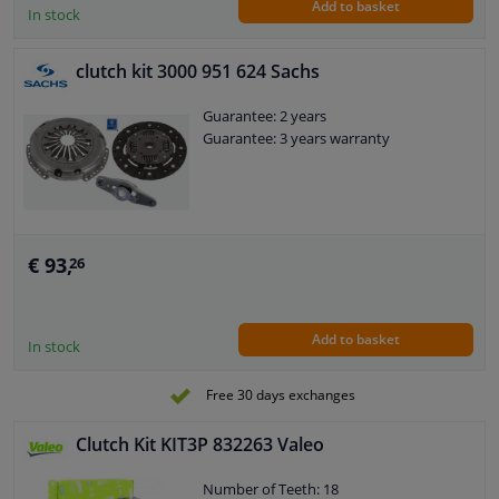
Add to basket
release bearing: 2
In stock
External diameter, clutch pressure
plate [mm]: 228
clutch kit 3000 951 624 Sachs
Weight [kg]: 4,62
Hole diameter [mm]: 30
Guarantee: 2 years
Guarantee: 3 years warranty
€ 93,
26
Add to basket
In stock
Free 30 days exchanges
Clutch Kit KIT3P 832263 Valeo
Number of Teeth: 18