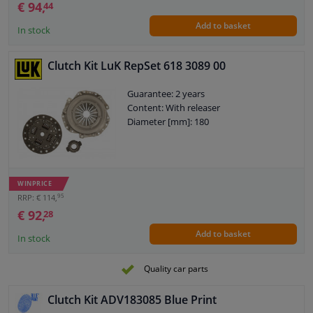
€ 94,
44
Add to basket
In stock
Clutch Kit LuK RepSet 618 3089 00
Guarantee: 2 years
Content: With releaser
Diameter [mm]: 180
WINPRICE
95
RRP: € 114,
€ 92,
28
Add to basket
In stock
Quality car parts
Clutch Kit ADV183085 Blue Print