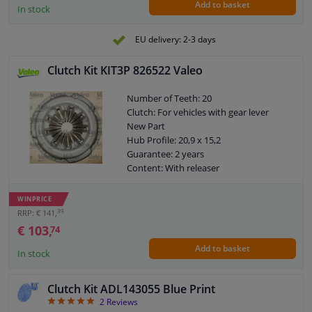
Add to basket
plate [mm]: 235
In stock
Weight [kg]: 18,32
EU delivery: 2-3 days
Clutch Kit KIT3P 826522 Valeo
Number of Teeth: 20
Clutch: For vehicles with gear lever
New Part
Hub Profile: 20,9 x 15,2
Guarantee: 2 years
Content: With releaser
Content: Special tools for mounting are
not necessary
WINPRICE
External diameter, clutch pressure
39
RRP: € 141,
plate [mm]: 200
€ 103,
74
Weight [kg]: 4,21
Add to basket
In stock
Clutch Kit ADL143055 Blue Print
5
2
Reviews