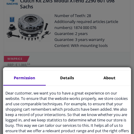
Clutch Kit ZMS Modul XTend 2290 601 098
Sachs
Number of Teeth: 28
Additionally required articles (article
numbers): 1874 000 076
Guarantee: 2 years
Guarantee: 3 years warranty
Content: With mounting tools
Content: With clutch pressure plate
Content: With flywheel bolts
WINPRICE
Content: With pressure plate bolts
64
RRP: € 1.069,
Content: With clutch plate
€ 529,
43
Content: With releaser
Permission
Details
About
Add to basket
Content: With dual mass flywheel
In stock
Diameter [mm]: 240
Dear customer, we want you to have a great experience on our
EU delivery: 2-3 days
website. To ensure that the website works properly, we store cookies
and use comparable techniques. For example, to ensure that your
Clutch Kit ADP153033 Blue Print
shopping cart remembers which products have been added. We also
5
1
review
keep a record of your interactions. So that we know whether you are
logged in, and we keep statistics to determine what time our store is
Outer diameter [mm]: 181
busy. This way we can tailor our services to this. It helps all of us to
Number of Teeth: 18
ensure that we offer a relevant product range and put the right offers