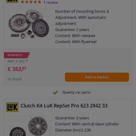
5
1
review
Number of mounting bores: 6
Adjustment: With automatic
adjustment
Guarantee: 2 years
Content: With releaser
Content: With flywheel
Content: With screw set
WINPRICE
08
RRP: € 542,
€ 353,
57
Add to basket
In stock
Quality car parts
Clutch Kit LuK RepSet Pro 623 2942 33
Guarantee: 2 years
Content: With central slave cylinder
Diameter [mm]: 230