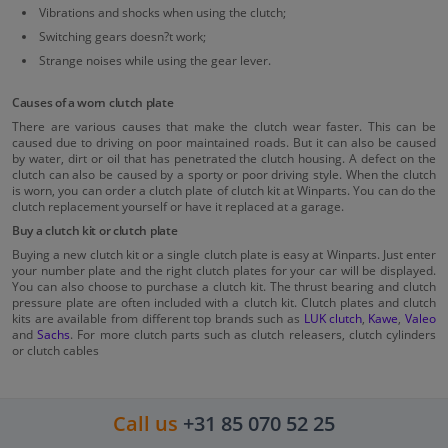
Vibrations and shocks when using the clutch;
Switching gears doesn?t work;
Strange noises while using the gear lever.
Causes of a worn clutch plate
There are various causes that make the clutch wear faster. This can be
caused due to driving on poor maintained roads. But it can also be caused
by water, dirt or oil that has penetrated the clutch housing. A defect on the
clutch can also be caused by a sporty or poor driving style. When the clutch
is worn, you can order a clutch plate of clutch kit at Winparts. You can do the
clutch replacement yourself or have it replaced at a garage.
Buy a clutch kit or clutch plate
Buying a new clutch kit or a single clutch plate is easy at Winparts. Just enter
your number plate and the right clutch plates for your car will be displayed.
You can also choose to purchase a clutch kit. The thrust bearing and clutch
pressure plate are often included with a clutch kit. Clutch plates and clutch
kits are available from different top brands such as
LUK clutch
,
Kawe
,
Valeo
and
Sachs
. For more clutch parts such as clutch releasers, clutch cylinders
or clutch cables
Call us
+31 85 070 52 25