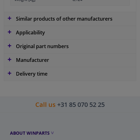
Similar products of other manufacturers
Applicability
Original part numbers
Manufacturer
Delivery time
Call us
+31 85 070 52 25
ABOUT WINPARTS