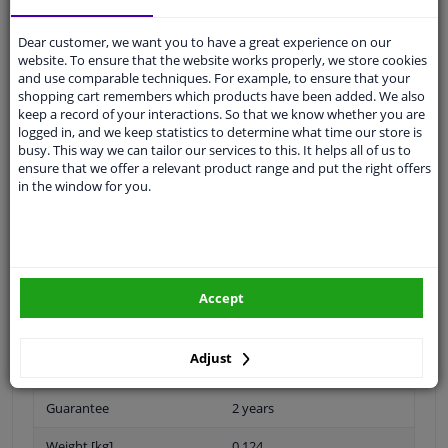
Shipment within 24 days
Ask our experts
for advice
Dear customer, we want you to have a great experience on our
website. To ensure that the website works properly, we store cookies
and use comparable techniques. For example, to ensure that your
Customer service:
+31 85 070 52 25
shopping cart remembers which products have been added. We also
Ask your question at our product specialists.
keep a record of your interactions. So that we know whether you are
Questions And Answers.
logged in, and we keep statistics to determine what time our store is
busy. This way we can tailor our services to this. It helps all of us to
ensure that we offer a relevant product range and put the right offers
in the window for you.
Fit guarantee, show parts suitable for your vehicle.
Please
manually select
your vehicle
Accept
Specifications
Adjust
Guarantee
2 years
Weight [kg]
0,124