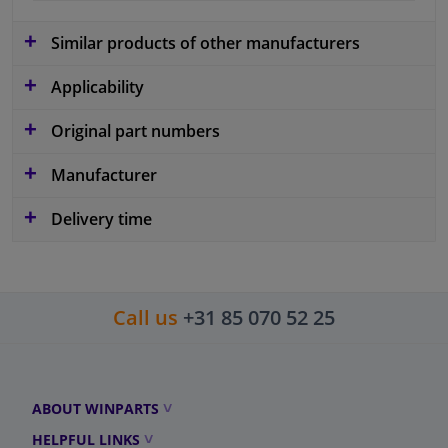
Similar products of other manufacturers
Applicability
Original part numbers
Manufacturer
Delivery time
Call us
+31 85 070 52 25
ABOUT WINPARTS
HELPFUL LINKS