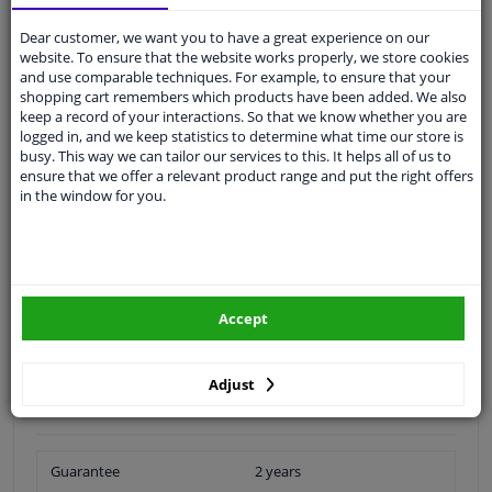
Ask our experts
for advice
Dear customer, we want you to have a great experience on our
website. To ensure that the website works properly, we store cookies
and use comparable techniques. For example, to ensure that your
Customer service:
+31 85 070 52 25
shopping cart remembers which products have been added. We also
Ask your question at our product specialists.
keep a record of your interactions. So that we know whether you are
Questions And Answers.
logged in, and we keep statistics to determine what time our store is
busy. This way we can tailor our services to this. It helps all of us to
ensure that we offer a relevant product range and put the right offers
in the window for you.
Fit guarantee, show parts suitable for your vehicle.
Please
manually select
your vehicle
Accept
Specifications
Adjust
Outer diameter [mm]: 63.4
Inner diameter [mm]: 31.2
Guarantee
2 years