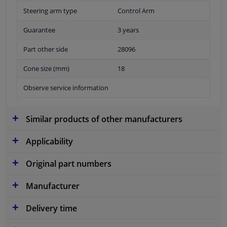
Steering arm type
Control Arm
Guarantee
3 years
Part other side
28096
Cone size (mm)
18
Observe service information
Similar products of other manufacturers
Applicability
Original part numbers
Manufacturer
Delivery time