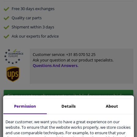
Free 30 days
exchanges
Quality
car parts
Shipment within 3 days
Ask our experts
for advice
Customer service:
+31 85 070 52 25
Ask your question at our product specialists.
Questions And Answers.
Fit guarantee, show parts suitable for your vehicle.
Please
manually select
your vehicle
Permission
Details
About
Dear customer, we want you to have a great experience on our
Specifications
website. To ensure that the website works properly, we store cookies
and use comparable techniques. For example, to ensure that your