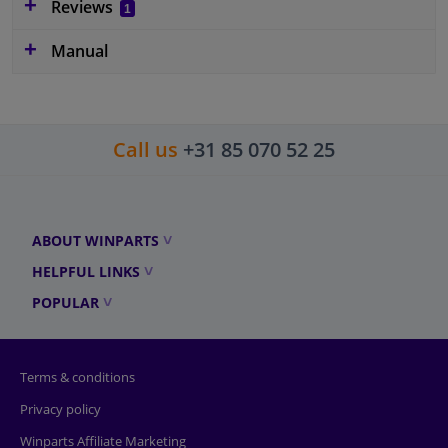
Reviews
1
Manual
Call us
+31 85 070 52 25
ABOUT WINPARTS
HELPFUL LINKS
POPULAR
Terms & conditions
Privacy policy
Winparts Affiliate Marketing