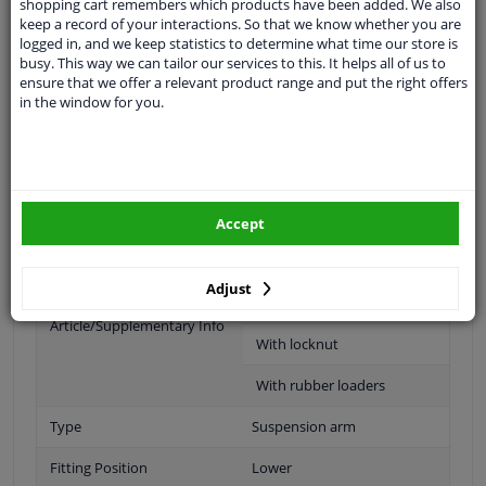
shopping cart remembers which products have been added. We also
keep a record of your interactions. So that we know whether you are
If the vehicle is equipped with driver assistance systems,
logged in, and we keep statistics to determine what time our store is
is
busy. This way we can tailor our services to this. It helps all of us to
Recalibrating the sensors may be necessary.
ensure that we offer a relevant product range and put the right offers
in the window for you.
Material
Sheet Steel
Fitting Position
Front axle left (passenger
side)
Accept
Supplementary Article/Info
With ball joint
2
Adjust
Supplementary
With holder
Article/Supplementary Info
With locknut
With rubber loaders
Type
Suspension arm
Fitting Position
Lower