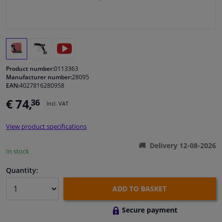
Windscreens & accessories
Interior & fabrics
Product number:
0113363
Cleaning & protection
Manufacturer number:
28095
EAN:
4027816280958
Body shop & tools
€ 74,
36
Incl. VAT
Camper, motorbike, bicycle & boat
View product specifications
Delivery 12-08-2026
In stock
Sensors & electronics
Quantity:
ADD TO BASKET
Secure payment