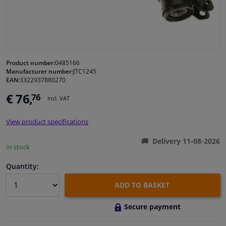
Windscreens & accessories
Interior & fabrics
Product number:
0485166
Manufacturer number:
JTC1245
Cleaning & protection
EAN:
3322937880270
€ 76,
76
Incl. VAT
Body shop & tools
View product specifications
Camper, motorbike, bicycle & boat
Delivery 11-08-2026
In stock
Sensors & electronics
Quantity:
ADD TO BASKET
Secure payment