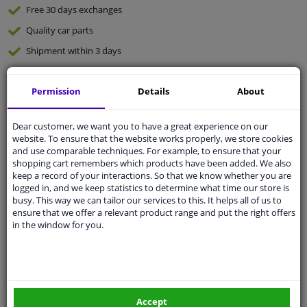
Free 30 days
exchanges
Quality
car parts
Shipment within 3 days
Ask our experts
for advice
Permission
Details
About
Customer service:
+31 85 070 52 25
Ask your question at our product specialists.
Dear customer, we want you to have a great experience on our
Questions And Answers.
website. To ensure that the website works properly, we store cookies
and use comparable techniques. For example, to ensure that your
shopping cart remembers which products have been added. We also
keep a record of your interactions. So that we know whether you are
logged in, and we keep statistics to determine what time our store is
busy. This way we can tailor our services to this. It helps all of us to
Fit guarantee, show parts suitable for your vehicle.
ensure that we offer a relevant product range and put the right offers
Please
manually select
your vehicle
in the window for you.
Specifications
Accept