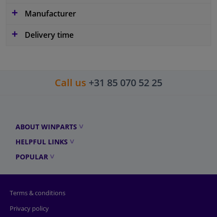
Manufacturer
Delivery time
Call us
+31 85 070 52 25
ABOUT WINPARTS
HELPFUL LINKS
POPULAR
Terms & conditions
Privacy policy