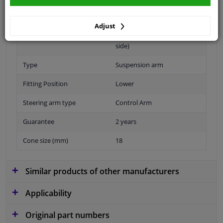
Material
Sheet Steel
Adjust
Fitting Position
Front axle left (passenger
side)
Type
Suspension arm
Fitting Position
Lower
Steering arm type
Control Arm
Guarantee
2 years
Cone size (mm)
18
Similar products of other manufacturers
Applicability
Original part numbers