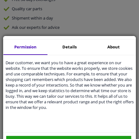
Quality
car parts
Shipment within a day
Ask our experts
for advice
Customer service:
+31 85 070 52 25
Permission
Details
About
Ask your question at our product specialists.
Questions And Answers.
Dear customer, we want you to have a great experience on our
website. To ensure that the website works properly, we store cookies
and use comparable techniques. For example, to ensure that your
shopping cart remembers which products have been added. We also
keep a record of your interactions. So that we know whether you are
Fit guarantee, show parts suitable for your vehicle.
logged in, and we keep statistics to determine what time our store is
Please
manually select
your vehicle
busy. This way we can tailor our services to this. It helps all of us to
ensure that we offer a relevant product range and put the right offers
in the window for you.
Specifications