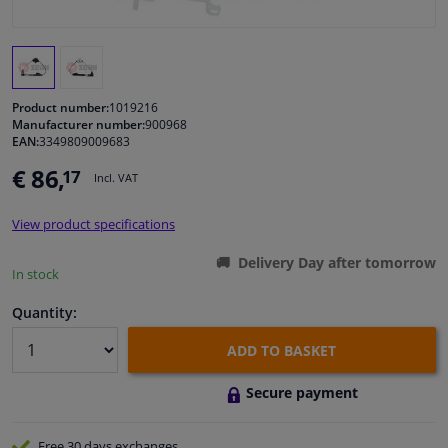
Windscreens & accessories
Interior & fabrics
Product number:
1019216
Manufacturer number:
900968
EAN:
3349809009683
Cleaning & protection
€ 86,
17
Incl. VAT
Body shop & tools
View product specifications
Camper, motorbike, bicycle & boat
Delivery Day after tomorrow
In stock
Sensors & electronics
Quantity:
ADD TO BASKET
Secure payment
Free 30 days
exchanges