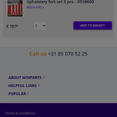
Upholstery fork set 5 pcs.
- 0558600
More info »
ADD TO BASKET
€ 18,
99
Call us
+31 85 070 52 25
ABOUT WINPARTS
HELPFUL LINKS
POPULAR
Terms & conditions