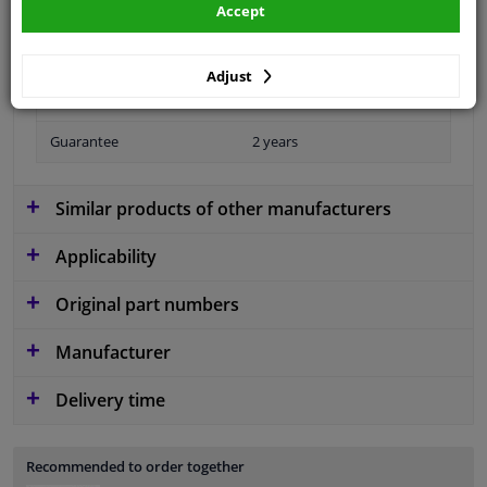
Accept
Fitting Position
Rear right (driver's side)
Operating Mode
Manual
Adjust
Number of Doors
4/5
Guarantee
2 years
Similar products of other manufacturers
Applicability
Original part numbers
Manufacturer
Delivery time
Recommended to order together