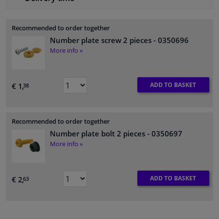
Recommended to order together
Number plate screw 2 pieces
- 0350696
More info »
ADD TO BASKET
€ 1,
38
Recommended to order together
Number plate bolt 2 pieces
- 0350697
More info »
ADD TO BASKET
€ 2,
63