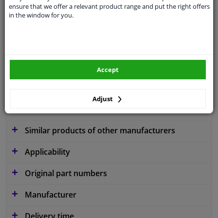
ensure that we offer a relevant product range and put the right offers
application
Ready
in the window for you.
Type
License plate holder
Colour
Black
Fitting Position
Front
Accept
Guarantee
2 years
Adjust
material
Plastic
Similar products of other manufacturers
Applicability
Original part numbers
Manufacturer
Delivery time