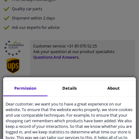
Quality
car parts
Shipment within 2 days
Ask our experts
for advice
Customer service:
+31 85 070 52 25
Ask your question at our product specialists.
Questions And Answers.
Fit guarantee, show parts suitable for your vehicle.
Permission
Details
About
Please
manually select
your vehicle
Dear customer, we want you to have a great experience on our
website. To ensure that the website works properly, we store cookies
and use comparable techniques. For example, to ensure that your
Specifications
shopping cart remembers which products have been added. We also
keep a record of your interactions. So that we know whether you are
logged in, and we keep statistics to determine what time our store is
busy. This way we can tailor our services to this. It helps all of us to