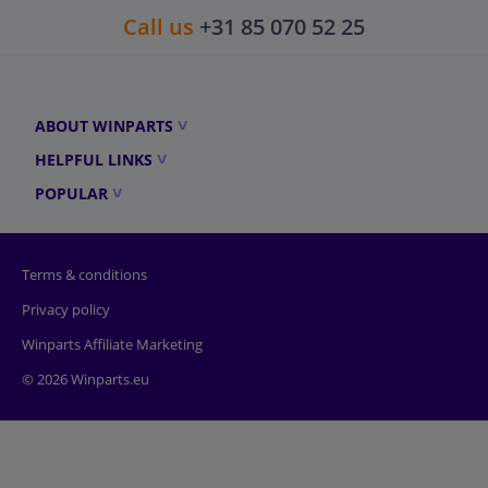
Call us
+31 85 070 52 25
ABOUT WINPARTS
HELPFUL LINKS
POPULAR
Terms & conditions
Privacy policy
Winparts Affiliate Marketing
© 2026 Winparts.eu