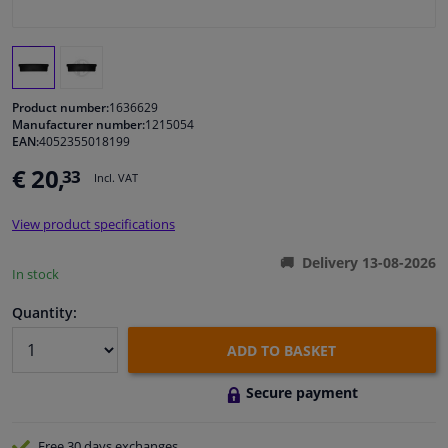
Windscreens & accessories
Interior & fabrics
Product number:
1636629
Manufacturer number:
1215054
EAN:
4052355018199
Cleaning & protection
€ 20,
33
Incl. VAT
Body shop & tools
View product specifications
Camper, motorbike, bicycle & boat
Delivery 13-08-2026
In stock
Sensors & electronics
Quantity:
ADD TO BASKET
Secure payment
Free 30 days
exchanges