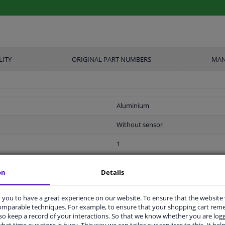
LITY
ORIGINAL PART NUMBERS
MAN
Aluminium
Without sensor
1
2 years
on
Details
0,368
you to have a great experience on our website. To ensure that the website
31
comparable techniques. For example, to ensure that your shopping cart re
o keep a record of your interactions. So that we know whether you are log
ers
hat time our store is busy. This way we can tailor our services to this. It help