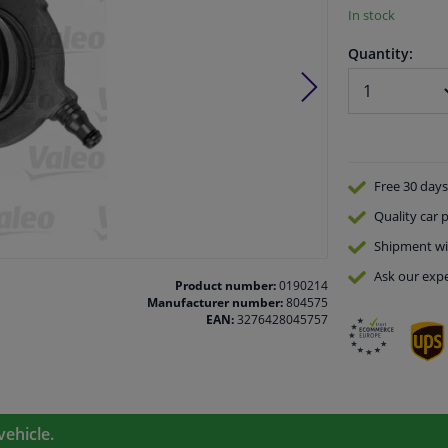
In stock
Quantity:
Free 30 days
Quality
car p
Shipment wi
Ask our expe
Product number:
0190214
Manufacturer number:
804575
EAN:
3276428045757
vehicle.