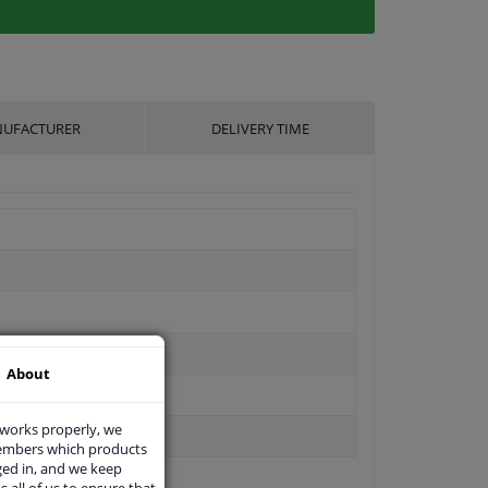
UFACTURER
DELIVERY TIME
About
 works properly, we
members which products
ged in, and we keep
s all of us to ensure that