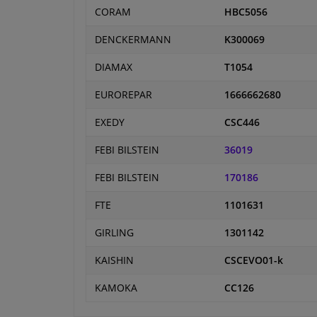
CORAM
HBC5056
DENCKERMANN
K300069
DIAMAX
T1054
EUROREPAR
1666662680
EXEDY
CSC446
FEBI BILSTEIN
36019
FEBI BILSTEIN
170186
FTE
1101631
GIRLING
1301142
KAISHIN
CSCEVO01-k
KAMOKA
CC126