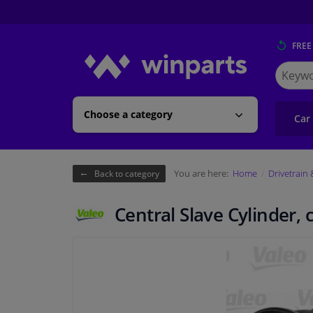
FREE
Search
for
Winpart
Choose a category
Car
You are here:
Home
Drivetrain
Back to category
Central Slave Cylinder,