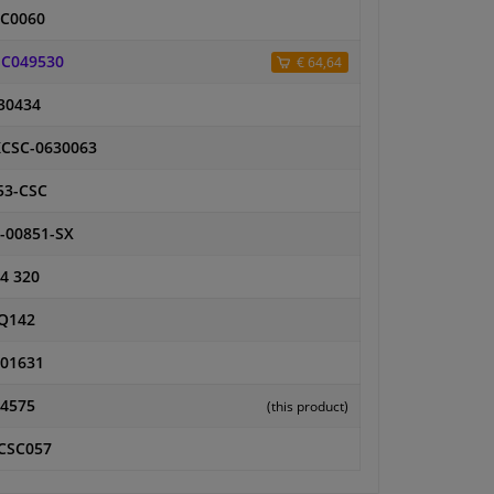
C0060
C049530
€ 64,64
30434
CSC-0630063
53-CSC
-00851-SX
4 320
Q142
01631
4575
(this product)
CSC057