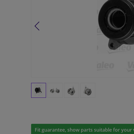
Fit guarantee, show parts suitable for your 