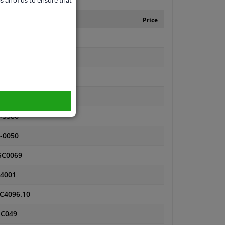
nufacturer number
Price
0080
62
614
666
-5586
-0050
SC0069
4001
C4096.10
SC049