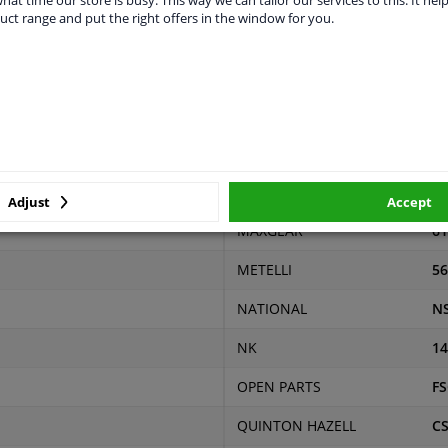
uct range and put the right offers in the window for you.
r
Price
Manufacturer
Ma
KAWE
99
€ 109,75
LPR
34
MALÒ
88
€ 62,71
MAPCO
12
€ 60,89
Adjust
Accept
MAXGEAR
61
METELLI
56
NATIONAL
N
NK
14
OPEN PARTS
FS
QUINTON HAZELL
C