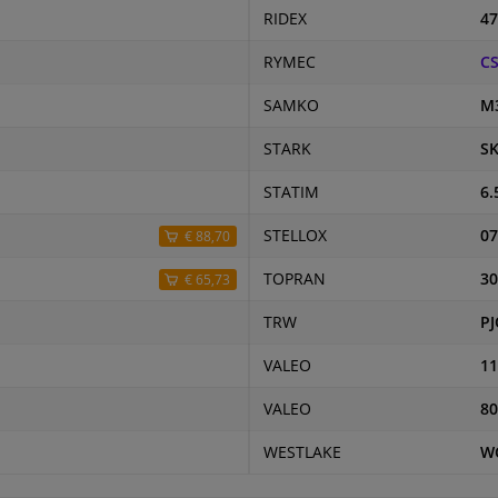
RIDEX
47
RYMEC
CS
SAMKO
M
STARK
SK
STATIM
6.
STELLOX
07
€ 88,70
TOPRAN
30
€ 65,73
TRW
PJ
VALEO
11
VALEO
80
WESTLAKE
W