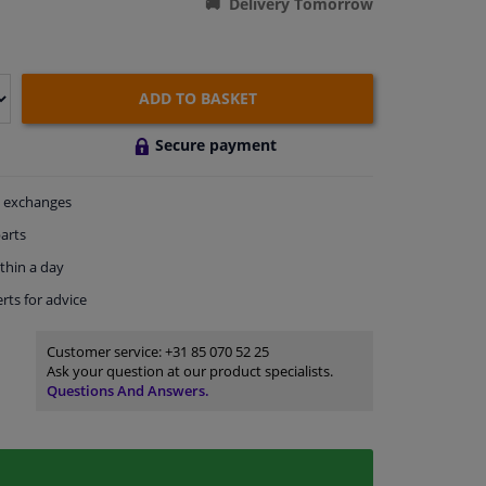
Delivery Tomorrow
ADD TO BASKET
Secure payment
exchanges
arts
thin a day
rts
for advice
Customer service:
+31 85 070 52 25
Ask your question at our product specialists.
Questions And Answers.