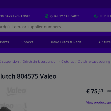
 30 DAYS
EXCHANGES
QUALITY
CAR PARTS
EU DEL
s.eu
 Parts
Shocks
Brake Discs & Pads
Air filt
 & suspension
Drivetrain & suspension
Clutches
Clutch release bearing
 clutch 804575 Valeo
€ 75,
41
Inc
View product spe