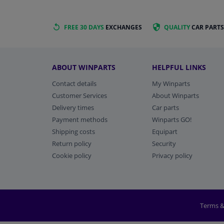
FREE 30 DAYS
EXCHANGES
QUALITY
CAR PARTS
ABOUT WINPARTS
HELPFUL LINKS
Contact details
My Winparts
Customer Services
About Winparts
Delivery times
Car parts
Payment methods
Winparts GO!
Shipping costs
Equipart
Return policy
Security
Cookie policy
Privacy policy
Terms &