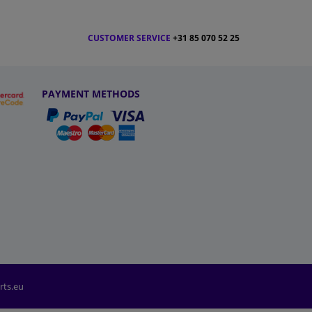
CUSTOMER SERVICE
+31 85 070 52 25
PAYMENT METHODS
rts.eu