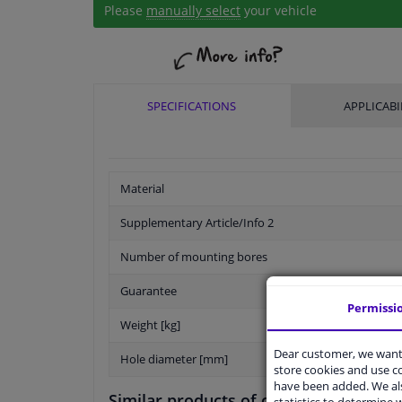
Please
manually select
your vehicle
SPECIFICATIONS
APPLICABI
Material
Supplementary Article/Info 2
Number of mounting bores
Guarantee
Permissi
Weight [kg]
Dear customer, we want 
Hole diameter [mm]
store cookies and use 
have been added. We als
Similar products of other manufactur
statistics to determine w