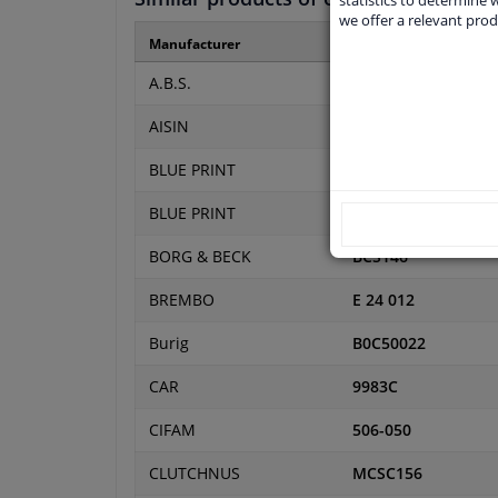
we offer a relevant prod
Manufacturer
Manufacturer numbe
A.B.S.
41485
AISIN
CSCE-VO01
BLUE PRINT
ADJ133603
BLUE PRINT
ADF123616
BORG & BECK
BCS146
BREMBO
E 24 012
Burig
B0C50022
CAR
9983C
CIFAM
506-050
CLUTCHNUS
MCSC156