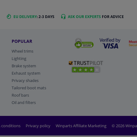
EU DELIVERY
: 2-3 DAYS
ASK OUR EXPERTS
FOR ADVICE
POPULAR
Wheel trims
Lighting
Brake system
Exhaust system
Privacy shades
Tailored boot mats
Roof bars
Oil and filters
 conditions
Privacy policy
Winparts Affiliate Marketing
© 2026 Winpa