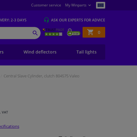
Customer service
My Winparts
IVERY
: 2-3 DAYS
ASK OUR EXPERTS
FOR ADVICE
Shopping
0
SEARCH
basket
ers
Wind deflectors
Tail lights
Central Slave Cylinder, clutch 804575 Valeo
l. VAT
cifications