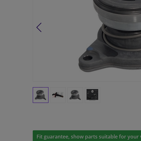
Fit guarantee, show parts suitable for your 