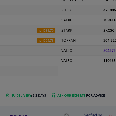
OPEN PARTS
FSC409
RIDEX
47C006
SAMKO
M3043
STARK
SKCSC-
€ 88,70
TOPRAN
304 32
€ 65,73
VALEO
804575
VALEO
110163
EU DELIVERY
: 2-3 DAYS
ASK OUR EXPERTS
FOR ADVICE