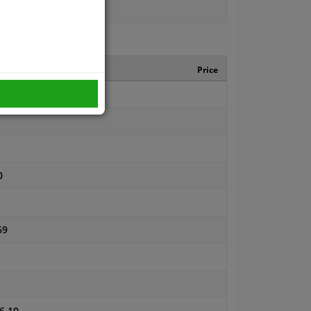
turer number
Price
0
69