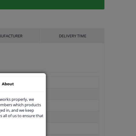
UFACTURER
DELIVERY TIME
About
 works properly, we
members which products
ged in, and we keep
s all of us to ensure that