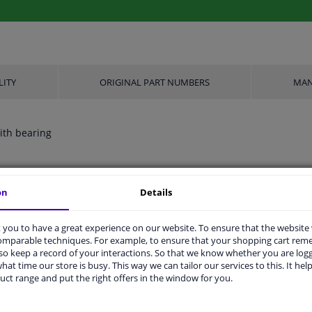
LITY
ORIGINAL PART NUMBERS
MAN
ith bearing
Aluminium
on
Details
FTE
you to have a great experience on our website. To ensure that the website
comparable techniques. For example, to ensure that your shopping cart re
Plugged
o keep a record of your interactions. So that we know whether you are log
hat time our store is busy. This way we can tailor our services to this. It help
1
uct range and put the right offers in the window for you.
2 years