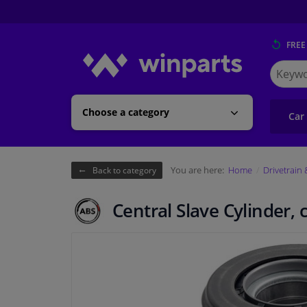
FREE
Search
for
Winpart
Choose a category
Car
You are here:
Home
Drivetrain
Back to category
Central Slave Cylinder, 