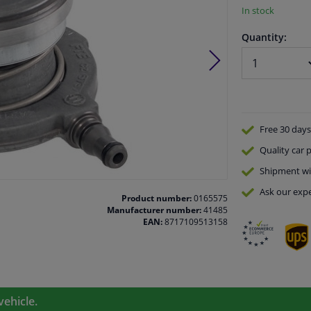
In stock
Quantity:
Free 30 days
Quality
car p
Shipment wi
Ask our expe
Product number:
0165575
Manufacturer number:
41485
EAN:
8717109513158
vehicle.