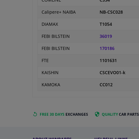
COMLINE
CS34
Calipere+ NAIBA
NB-CSC028
DIAMAX
T1054
FEBI BILSTEIN
36019
FEBI BILSTEIN
170186
FTE
1101631
KAISHIN
CSCEVO01-k
KAMOKA
CC012
FREE 30 DAYS
EXCHANGES
QUALITY
CAR PARTS