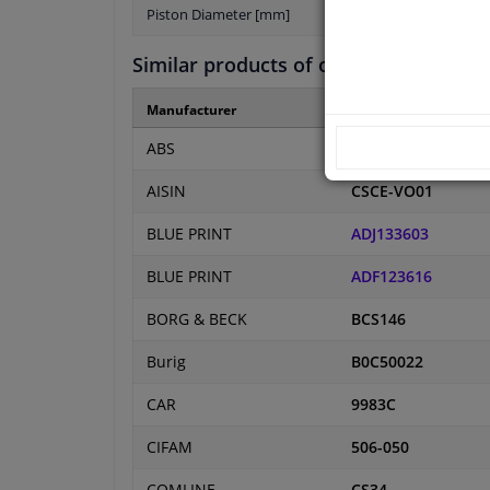
Piston Diameter [mm]
Similar products of other manufactur
Manufacturer
Manufacturer numbe
ABS
41485
AISIN
CSCE-VO01
BLUE PRINT
ADJ133603
BLUE PRINT
ADF123616
BORG & BECK
BCS146
Burig
B0C50022
CAR
9983C
CIFAM
506-050