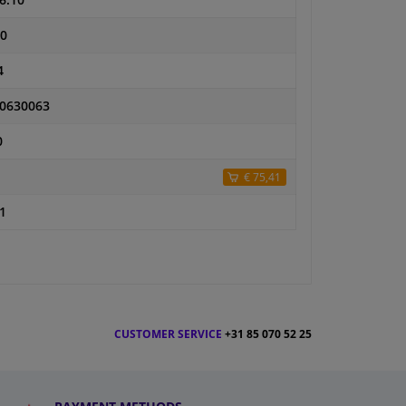
6.10
0
4
0630063
0
€ 75,41
1
CUSTOMER SERVICE
+31 85 070 52 25