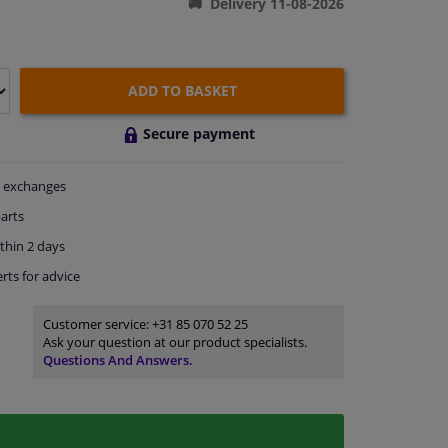
Delivery 11-08-2026
ADD TO BASKET
Secure payment
exchanges
arts
thin 2 days
rts
for advice
Customer service:
+31 85 070 52 25
Ask your question at our product specialists.
Questions And Answers.