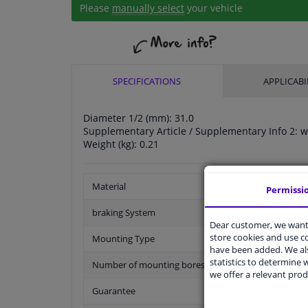
Please
manually select
your vehicle
SPECIFICATIONS
APPLICABI
Diameter 1/2 (mm): 31.0
Supplementary Article / Supplementary Info 2: w
Weight (kg): 0.21
Material
Permissi
braking System
Dear customer, we want 
store cookies and use 
Mounting Type
have been added. We als
statistics to determine w
Number of mounting bores
we offer a relevant prod
Guarantee