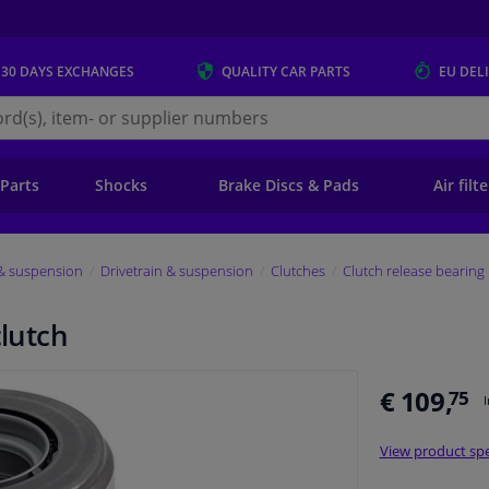
 30 DAYS
EXCHANGES
QUALITY
CAR PARTS
EU DEL
s.eu
 Parts
Shocks
Brake Discs & Pads
Air filt
 & suspension
Drivetrain & suspension
Clutches
Clutch release bearing
clutch
€ 109,
75
View product spe