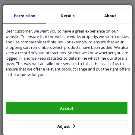
Free 30 days
exchanges
Permission
Details
About
Quality
car parts
Shipment within 3 days
Dear customer, we want you to have a great experience on our
Ask our experts
for advice
website. To ensure that the website works properly, we store cookies
and use comparable techniques. For example, to ensure that your
shopping cart remembers which products have been added. We also
keep a record of your interactions. So that we know whether you are
Customer service:
+31 85 070 52 25
logged in, and we keep statistics to determine what time our store is
Ask your question at our product specialists.
busy. This way we can tailor our services to this. It helps all of us to
Questions And Answers.
ensure that we offer a relevant product range and put the right offers
in the window for you.
Fit guarantee, show parts suitable for your vehicle.
Please
manually select
your vehicle
Accept
Specifications
Adjust