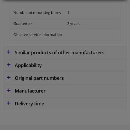
Number of mounting bores
1
Guarantee
3 years
Observe service information
Similar products of other manufacturers
Applicability
Original part numbers
Manufacturer
Delivery time