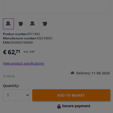
Windscreens & accessories
Interior & fabrics
Product number:
0511402
Cleaning & protection
Manufacturer number:
ADJ133603
EAN:
5050063184600
€ 62,
71
Body shop & tools
Incl. VAT
View product specifications
Camper, motorbike, bicycle & boat
Delivery 11-08-2026
In stock
Sensors & electronics
Quantity:
ADD TO BASKET
Secure payment