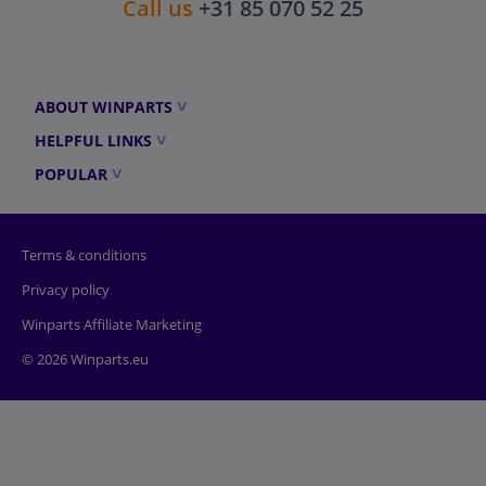
Call us
+31 85 070 52 25
ABOUT WINPARTS
HELPFUL LINKS
POPULAR
Terms & conditions
Privacy policy
Winparts Affiliate Marketing
© 2026 Winparts.eu